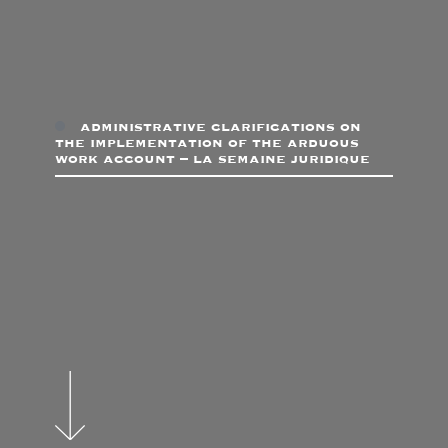
administrative clarifications on
the implementation of the arduous
work account – la semaine juridique