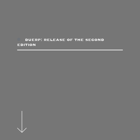
duerp: release of the second
edition