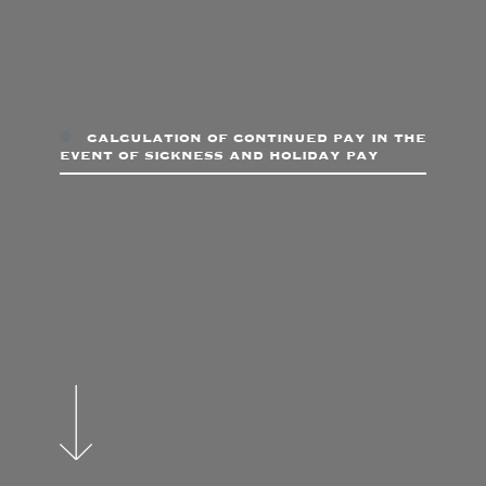
calculation of continued pay in the
event of sickness and holiday pay