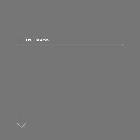
the mask