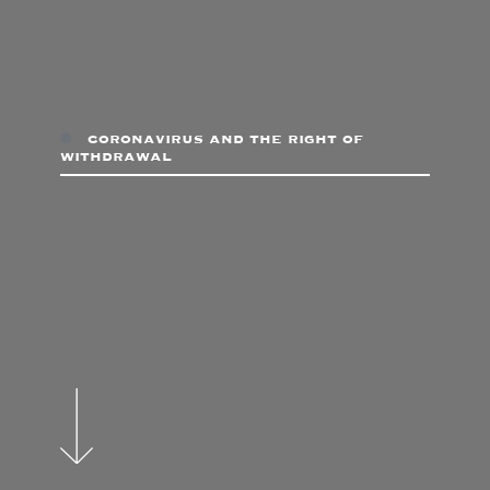
coronavirus and the right of
withdrawal