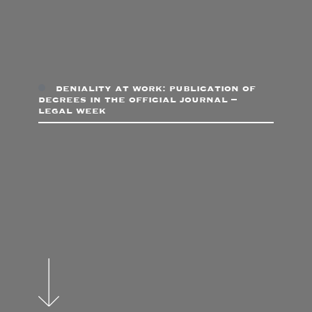
deniality at work: publication of
decrees in the official journal –
legal week