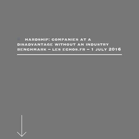
hardship: companies at a
disadvantage without an industry
benchmark – les echos.fr – 1 july 2016