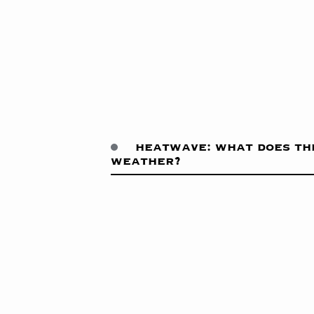
heatwave: what does th
weather?