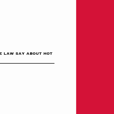
e law say about hot