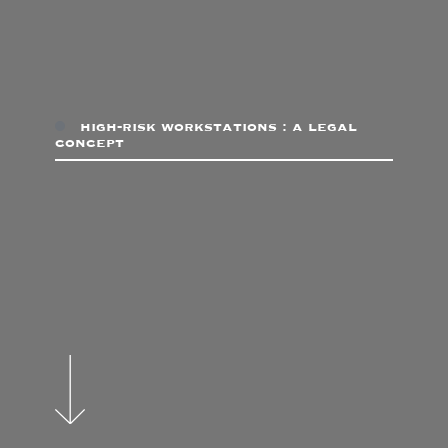
high-risk workstations : a legal
concept