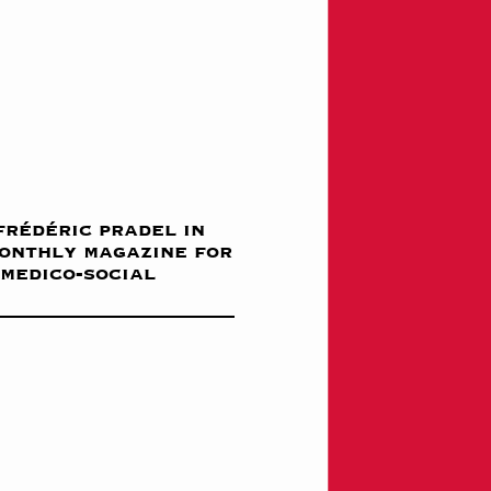
frédéric pradel in
monthly magazine for
 medico-social