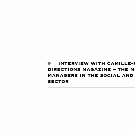
interview with camille-
directions magazine – the 
managers in the social and
sector