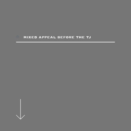
mixed appeal before the tj