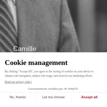
Camille
Linkedin