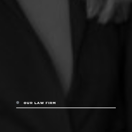
our law firm