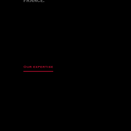
FRANCE.
Our expertise