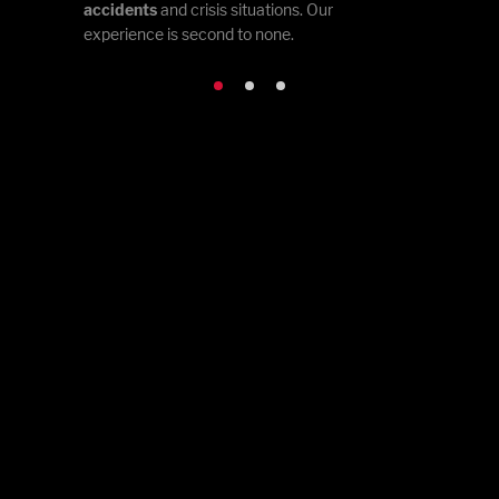
accidents
and crisis situations. Our
experience is second to none.