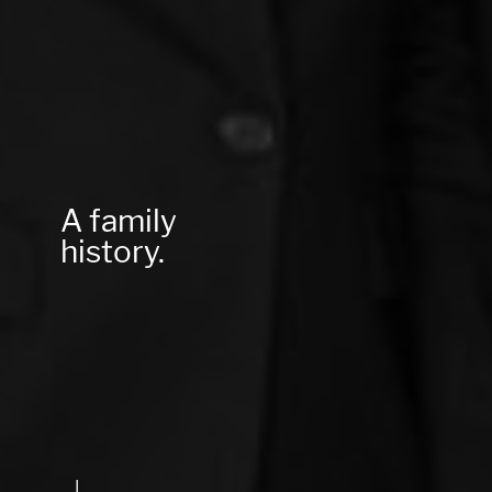
A family
history.