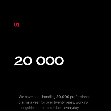
01
20 000
We have been handling
20,000
professional
claims
a year for over twenty years, working
alongside companies in both everyday