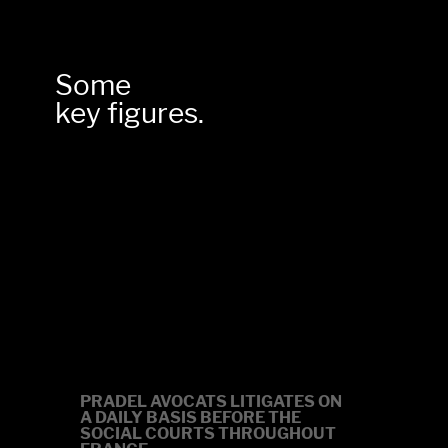
Some
key figures.
0
PRADEL AVOCATS LITIGATES ON
A DAILY BASIS
BEFORE THE
SOCIAL COURTS
THROUGHOUT