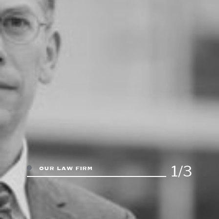
1/3
our law firm