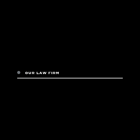
our law firm