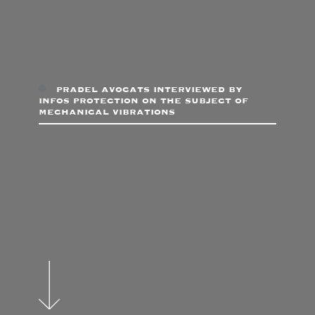
pradel avocats interviewed by
infos protection on the subject of
mechanical vibrations