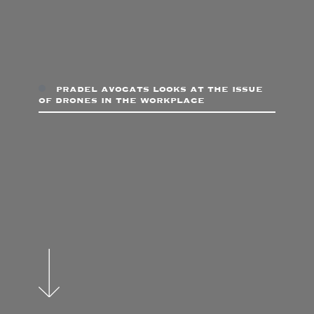
pradel avocats looks at the issue
of drones in the workplace