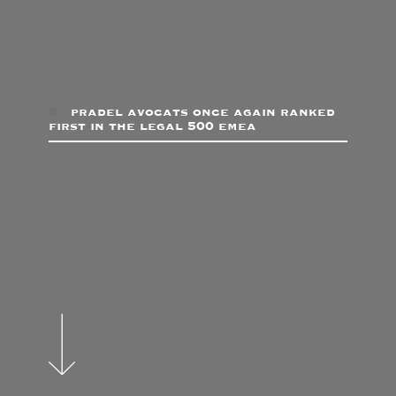
pradel avocats once again ranked
first in the legal 500 emea