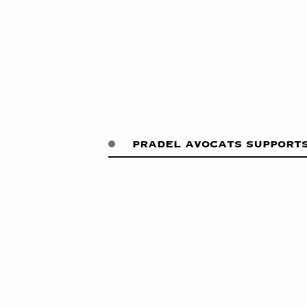
pradel avocats supports