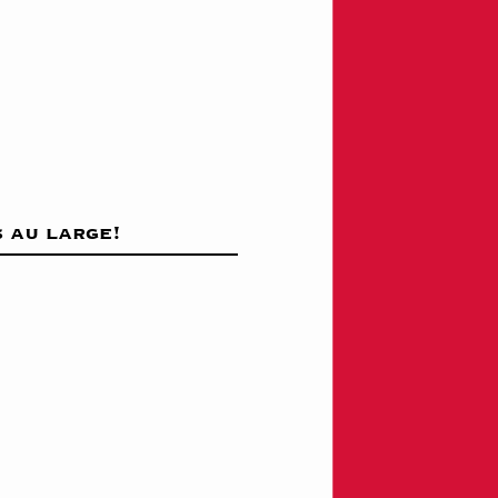
 au large!