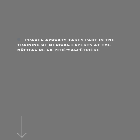
pradel avocats takes part in the
training of medical experts at the
hôpital de la pitié-salpêtrière