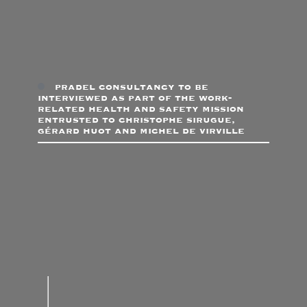
pradel consultancy to be
interviewed as part of the work-
related health and safety mission
entrusted to christophe sirugue,
gérard huot and michel de virville