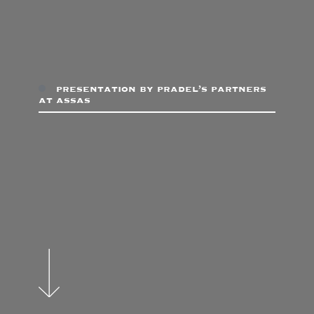
presentation by pradel’s partners
at assas