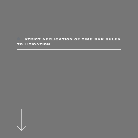
strict application of time bar rules
to litigation