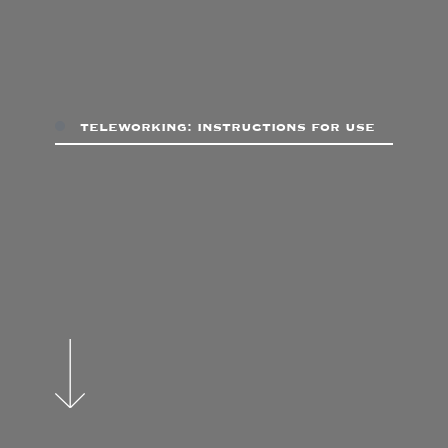
teleworking: instructions for use