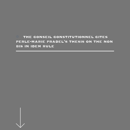
the conseil constitutionnel cites
perle-marie pradel’s thesis on the non
bis in idem rule