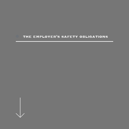
the employer’s safety obligations