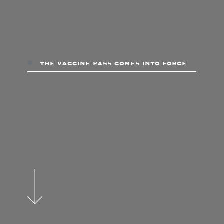
the vaccine pass comes into force