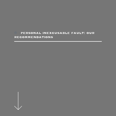
personal inexcusable fault: our
recommendations