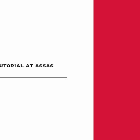
tutorial at assas