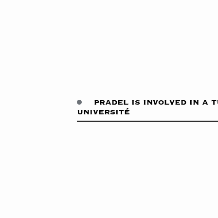
pradel is involved in a 
université