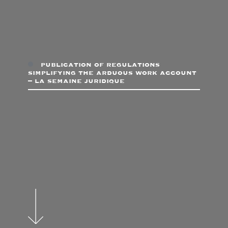
publication of regulations
simplifying the arduous work account
– la semaine juridique