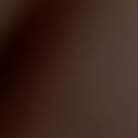
Play
Play
01:03
01:44
Play
Play
Mute
Mute
Enable
Enable
Settings
Settings
Enter
Enter
captions
captions
fulls
fulls