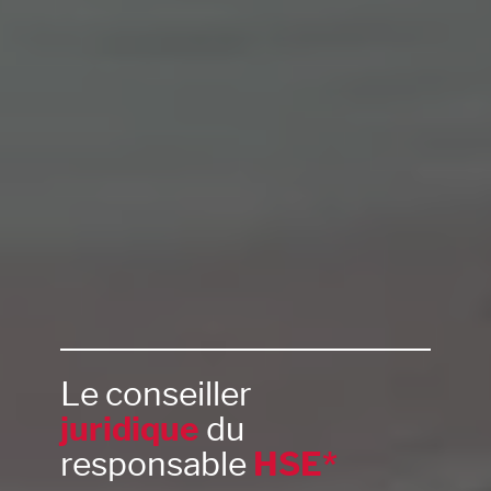
Le conseiller
juridique
du
responsable
HSE*